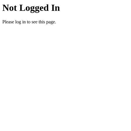
Not Logged In
Please log in to see this page.