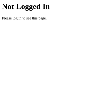
Not Logged In
Please log in to see this page.