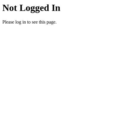
Not Logged In
Please log in to see this page.