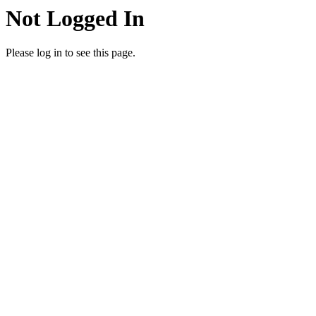
Not Logged In
Please log in to see this page.