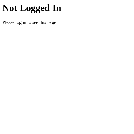
Not Logged In
Please log in to see this page.