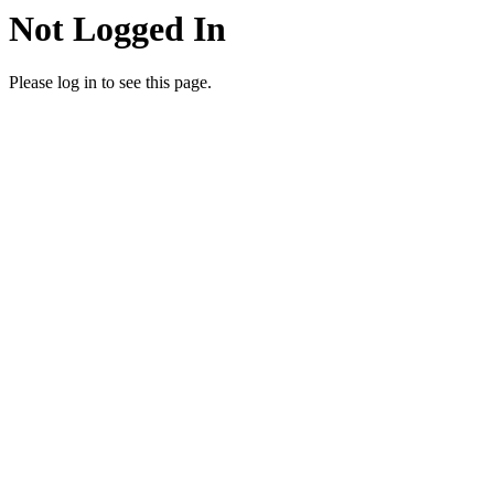
Not Logged In
Please log in to see this page.