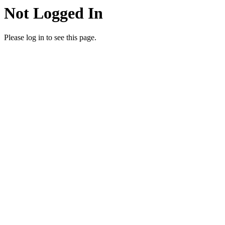
Not Logged In
Please log in to see this page.