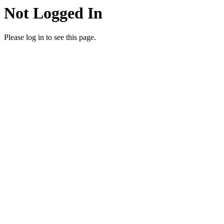
Not Logged In
Please log in to see this page.