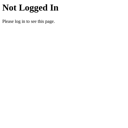
Not Logged In
Please log in to see this page.