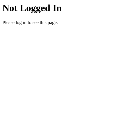
Not Logged In
Please log in to see this page.