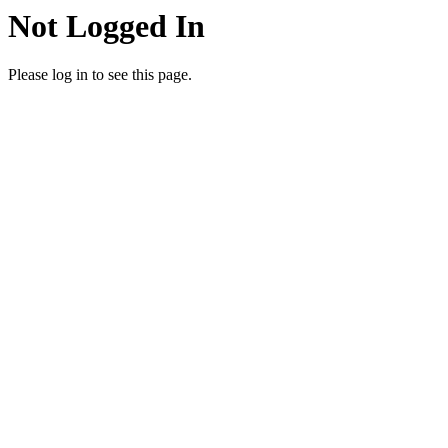
Not Logged In
Please log in to see this page.