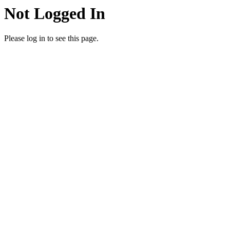
Not Logged In
Please log in to see this page.