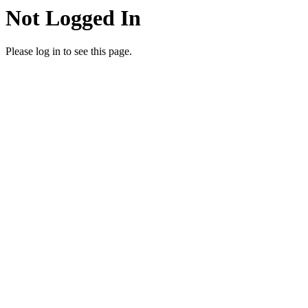
Not Logged In
Please log in to see this page.