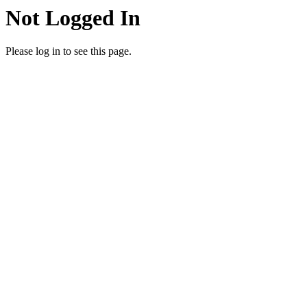
Not Logged In
Please log in to see this page.