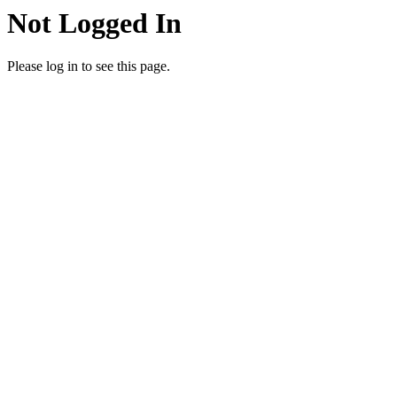
Not Logged In
Please log in to see this page.