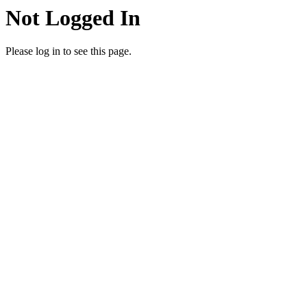
Not Logged In
Please log in to see this page.