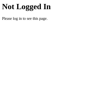
Not Logged In
Please log in to see this page.