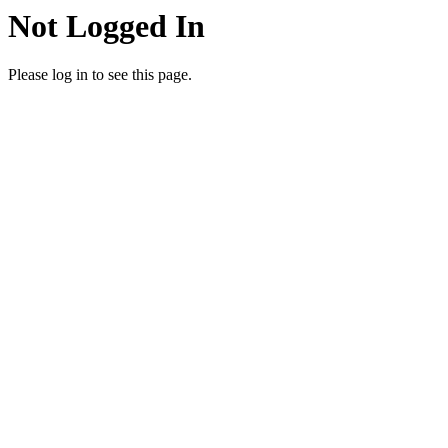
Not Logged In
Please log in to see this page.