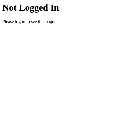
Not Logged In
Please log in to see this page.