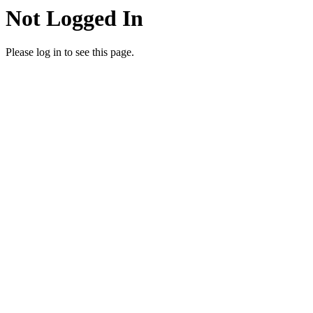
Not Logged In
Please log in to see this page.