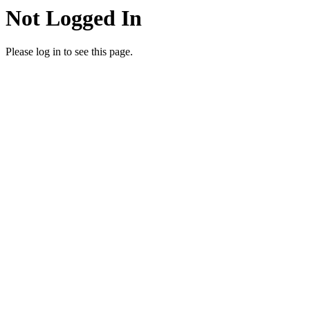
Not Logged In
Please log in to see this page.