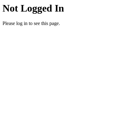
Not Logged In
Please log in to see this page.