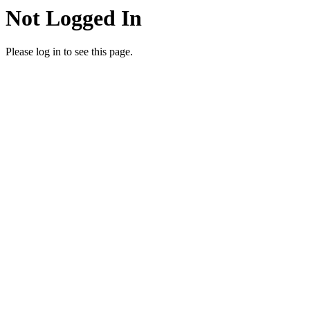
Not Logged In
Please log in to see this page.