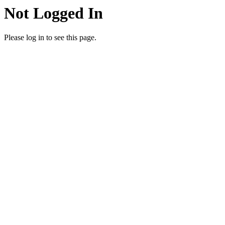
Not Logged In
Please log in to see this page.