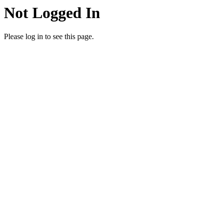
Not Logged In
Please log in to see this page.