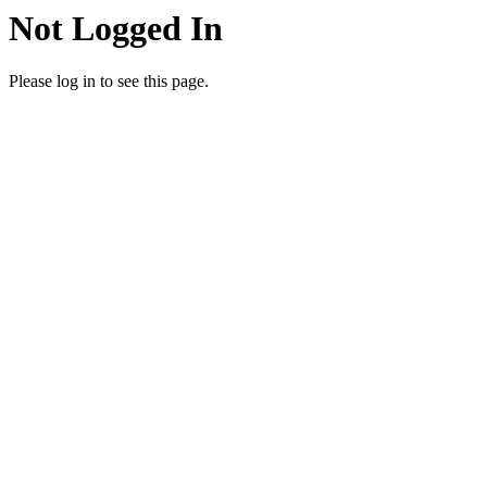
Not Logged In
Please log in to see this page.