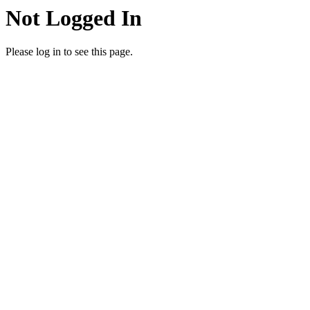
Not Logged In
Please log in to see this page.