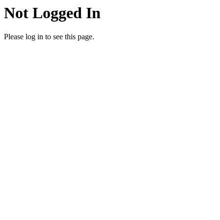
Not Logged In
Please log in to see this page.