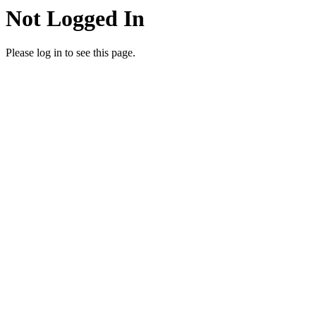
Not Logged In
Please log in to see this page.