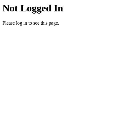
Not Logged In
Please log in to see this page.