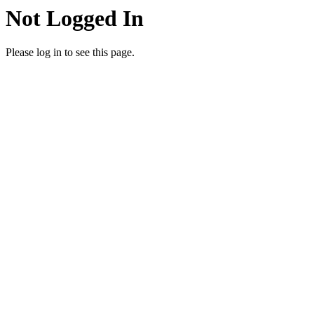
Not Logged In
Please log in to see this page.