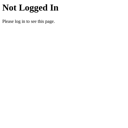
Not Logged In
Please log in to see this page.