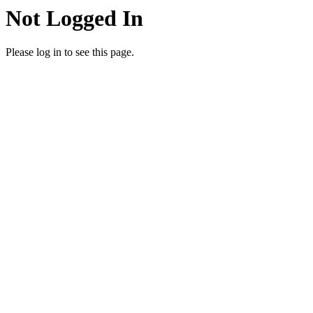
Not Logged In
Please log in to see this page.