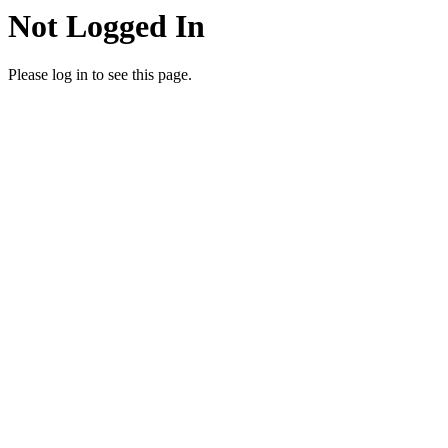
Not Logged In
Please log in to see this page.