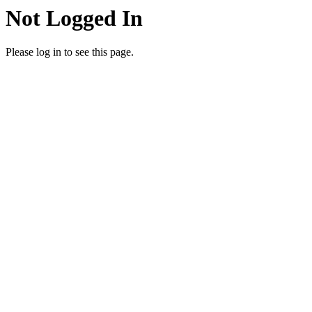
Not Logged In
Please log in to see this page.