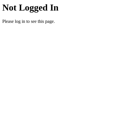
Not Logged In
Please log in to see this page.