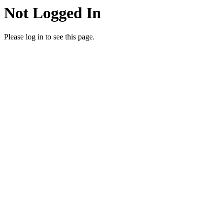
Not Logged In
Please log in to see this page.