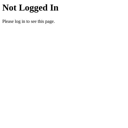
Not Logged In
Please log in to see this page.