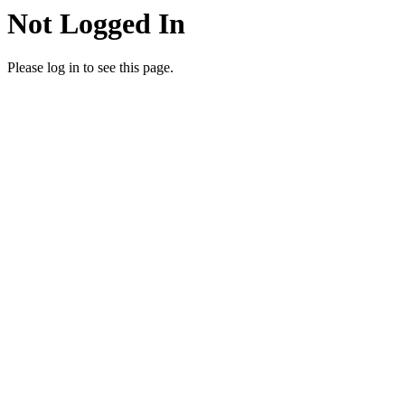
Not Logged In
Please log in to see this page.