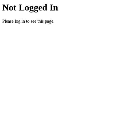
Not Logged In
Please log in to see this page.