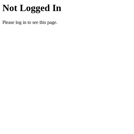
Not Logged In
Please log in to see this page.