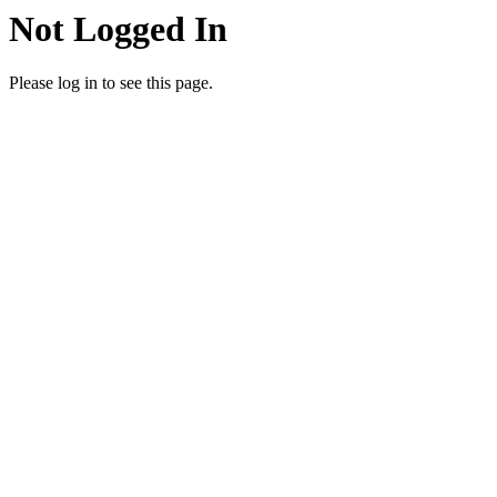
Not Logged In
Please log in to see this page.