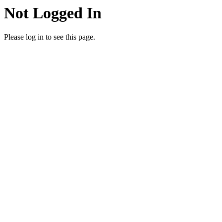
Not Logged In
Please log in to see this page.