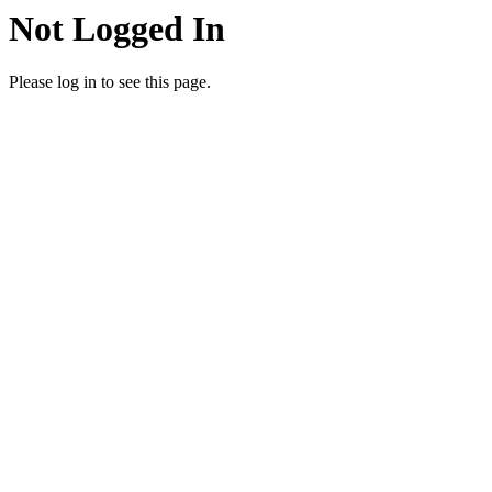
Not Logged In
Please log in to see this page.