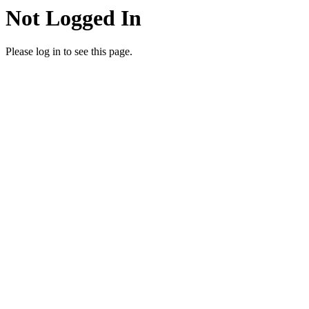
Not Logged In
Please log in to see this page.