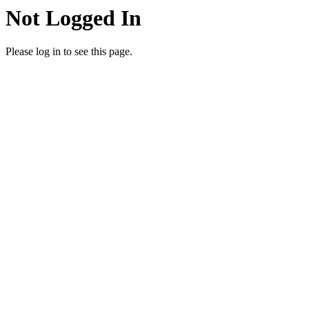
Not Logged In
Please log in to see this page.