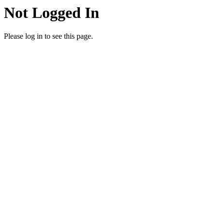
Not Logged In
Please log in to see this page.