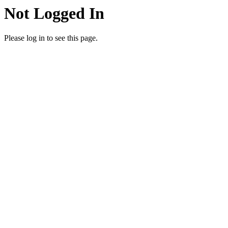
Not Logged In
Please log in to see this page.