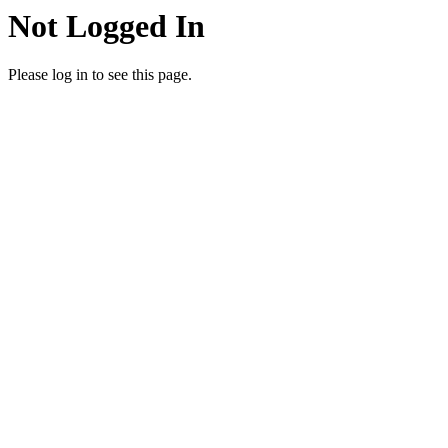
Not Logged In
Please log in to see this page.